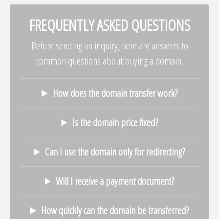
FREQUENTLY ASKED QUESTIONS
Before sending an inquiry, here are answers to
common questions about buying a domain.
How does the domain transfer work?
Is the domain price fixed?
Can I use the domain only for redirecting?
Will I receive a payment document?
How quickly can the domain be transferred?