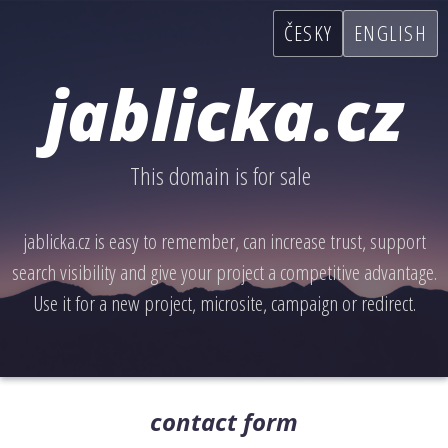
ČESKY
ENGLISH
jablicka.cz
This domain is for sale
jablicka.cz is easy to remember, can increase trust, support
search visibility and give your project a competitive advantage.
Use it for a new project, microsite, campaign or redirect.
contact form