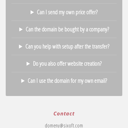
Can I send my own price offer?
Can the domain be bought by a company?
Can you help with setup after the transfer?
Do you also offer website creation?
Can I use the domain for my own email?
Contact
domeny@sixoft.com